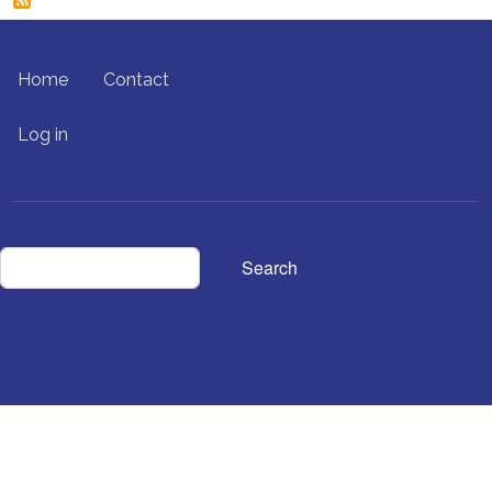
FOOTER MENU
Home
Contact
USER ACCOUNT MENU
Log in
Search