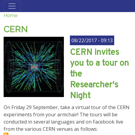
Skip to main content
Home
CERN
08/22/2017 - 09:13
CERN invites
you to a tour on
the
Researcher's
Night
On Friday 29 September, take a virtual tour of the CERN
experiments from your armchair! The tours will be
conducted in several languages and on Facebook live
from the various CERN venues as follows: