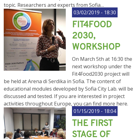
topic. Researchers and experts from Sofia…
03/02/2019 - 18:30
FIT4FOOD
2030,
WORKSHOP
On March 5th at 16:30 the
next workshop under the
Fit4Food2030 project will
be held at Arena di Serdika in Sofia. The content of
educational modules developed by Sofia City Lab. will be
discussed and tested. If you are interested in project
activities throughout Europe, you can find more here.
01/15/2019 - 18:04
THE FIRST
STAGE OF