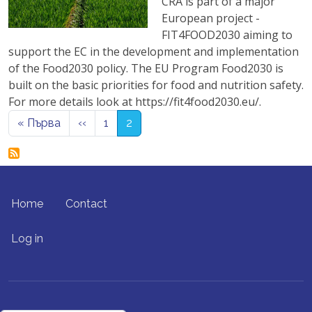
CRA is part of a major
European project -
FIT4FOOD2030 aiming to
support the EC in the development and implementation
of the Food2030 policy. The EU Program Food2030 is
built on the basic priorities for food and nutrition safety.
For more details look at https://fit4food2030.eu/.
Pagination
First page
Previous page
« Първа
‹‹
1
2
FOOTER MENU
Home
Contact
USER ACCOUNT MENU
Log in