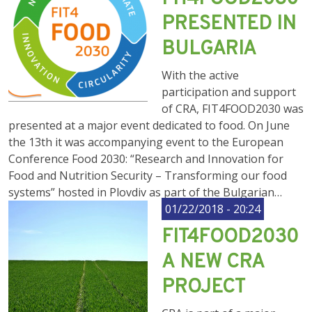
PRESENTED IN
BULGARIA
With the active
participation and support
of CRA, FIT4FOOD2030 was
presented at a major event dedicated to food. On June
the 13th it was accompanying event to the European
Conference Food 2030: “Research and Innovation for
Food and Nutrition Security – Transforming our food
systems” hosted in Plovdiv as part of the Bulgarian…
01/22/2018 - 20:24
FIT4FOOD2030
А NEW CRA
PROJECT