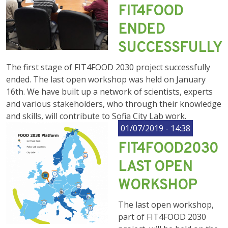
FIT4FOOD
ENDED
SUCCESSFULLY
The first stage of FIT4FOOD 2030 project successfully
ended. The last open workshop was held on January
16th. We have built up a network of scientists, experts
and various stakeholders, who through their knowledge
and skills, will contribute to Sofia City Lab work.
01/07/2019 - 14:38
FIT4FOOD2030
LAST OPEN
WORKSHOP
The last open workshop,
part of FIT4FOOD 2030