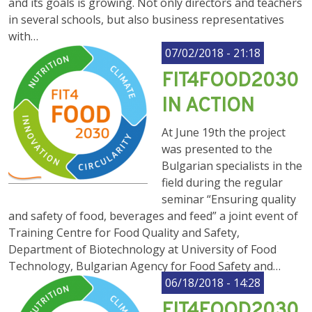
and its goals is growing. Not only directors and teachers
in several schools, but also business representatives
with…
07/02/2018 - 21:18
FIT4FOOD2030
IN ACTION
At June 19th the project
was presented to the
Bulgarian specialists in the
field during the regular
seminar “Ensuring quality
and safety of food, beverages and feed” a joint event of
Training Centre for Food Quality and Safety,
Department of Biotechnology at University of Food
Technology, Bulgarian Agency for Food Safety and…
06/18/2018 - 14:28
FIT4FOOD2030