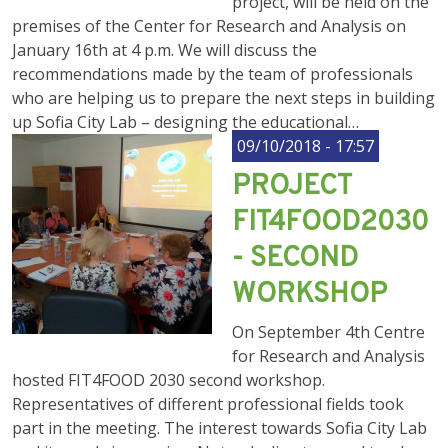
project, will be held on the
premises of the Center for Research and Analysis on
January 16th at 4 p.m. We will discuss the
recommendations made by the team of professionals
who are helping us to prepare the next steps in building
up Sofia City Lab – designing the educational…
09/10/2018 - 17:57
PROJECT
FIT4FOOD2030
- SECOND
WORKSHOP
On September 4th Centre
for Research and Analysis
hosted FIT4FOOD 2030 second workshop.
Representatives of different professional fields took
part in the meeting. The interest towards Sofia City Lab