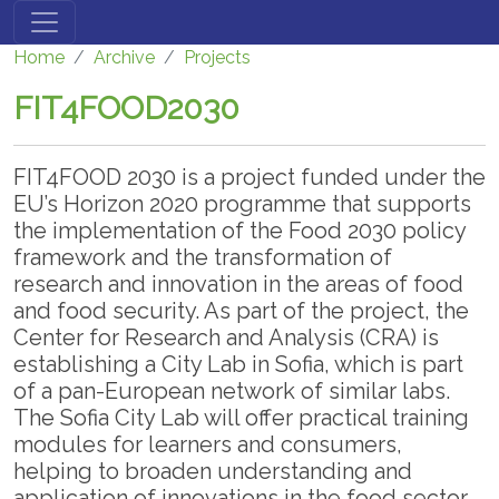
Skip to main content
Home
Archive
Projects
FIT4FOOD2030
FIT4FOOD 2030 is a project funded under the
EU’s Horizon 2020 programme that supports
the implementation of the Food 2030 policy
framework and the transformation of
research and innovation in the areas of food
and food security. As part of the project, the
Center for Research and Analysis (CRA) is
establishing a City Lab in Sofia, which is part
of a pan-European network of similar labs.
The Sofia City Lab will offer practical training
modules for learners and consumers,
helping to broaden understanding and
application of innovations in the food sector.