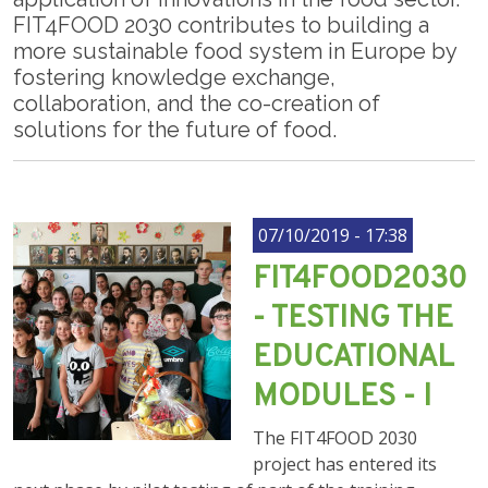
FIT4FOOD 2030 contributes to building a
more sustainable food system in Europe by
fostering knowledge exchange,
collaboration, and the co-creation of
solutions for the future of food.
07/10/2019 - 17:38
FIT4FOOD2030
- TESTING THE
EDUCATIONAL
MODULES - I
The FIT4FOOD 2030
project has entered its