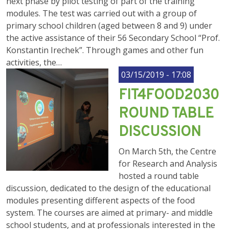
next phase by pilot testing of part of the training
modules. The test was carried out with a group of
primary school children (aged between 8 and 9) under
the active assistance of their 56 Secondary School “Prof.
Konstantin Irechek”. Through games and other fun
activities, the…
03/15/2019 - 17:08
FIT4FOOD2030
ROUND TABLE
DISCUSSION
On March 5th, the Centre
for Research and Analysis
hosted a round table
discussion, dedicated to the design of the educational
modules presenting different aspects of the food
system. The courses are aimed at primary- and middle
school students, and at professionals interested in the