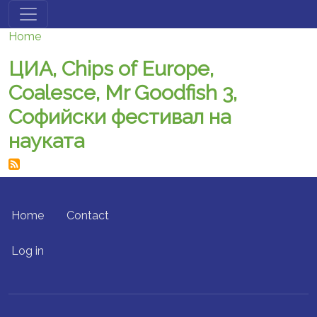
Skip to main content
Home
ЦИА, Chips of Europe,
Coalesce, Mr Goodfish 3,
Софийски фестивал на
науката
FOOTER MENU
Home
Contact
USER ACCOUNT MENU
Log in