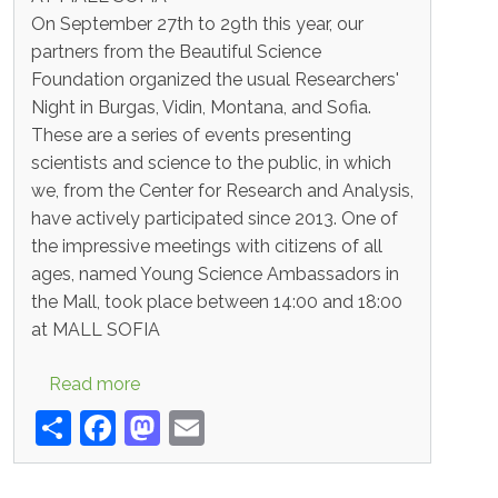
AT MALL SOFIA
On September 27th to 29th this year, our
partners from the Beautiful Science
Foundation organized the usual Researchers'
Night in Burgas, Vidin, Montana, and Sofia.
These are a series of events presenting
scientists and science to the public, in which
we, from the Center for Research and Analysis,
have actively participated since 2013. One of
the impressive meetings with citizens of all
ages, named Young Science Ambassadors in
the Mall, took place between 14:00 and 18:00
at MALL SOFIA
about Important
Read more
Share
Facebook
Mastodon
Email