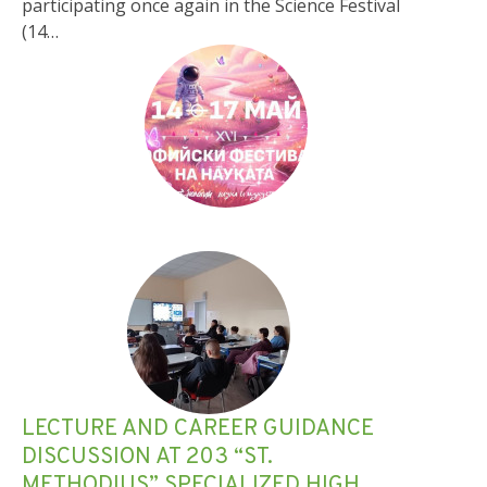
participating once again in the Science Festival
(14…
LECTURE AND CAREER GUIDANCE
DISCUSSION AT 203 “ST.