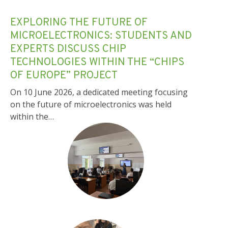
EXPLORING THE FUTURE OF
MICROELECTRONICS: STUDENTS AND
EXPERTS DISCUSS CHIP
TECHNOLOGIES WITHIN THE “CHIPS
OF EUROPE” PROJECT
On 10 June 2026, a dedicated meeting focusing
on the future of microelectronics was held
within the…