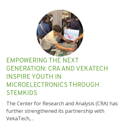
EMPOWERING THE NEXT
GENERATION: CRA AND VEKATECH
INSPIRE YOUTH IN
MICROELECTRONICS THROUGH
STEMKIDS
The Center for Research and Analysis (CRA) has
further strengthened its partnership with
VekaTech,…