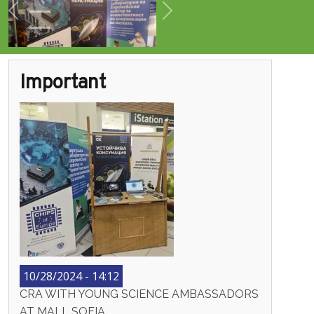
Previous
Next
Important
10/28/2024 - 14:12
CRA WITH YOUNG SCIENCE AMBASSADORS