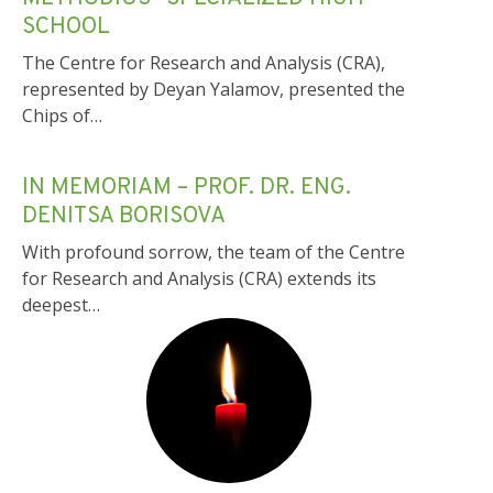
METHODIUS” SPECIALIZED HIGH
SCHOOL
The Centre for Research and Analysis (CRA),
represented by Deyan Yalamov, presented the
Chips of…
IN MEMORIAM – PROF. DR. ENG.
DENITSA BORISOVA
With profound sorrow, the team of the Centre
for Research and Analysis (CRA) extends its
deepest…