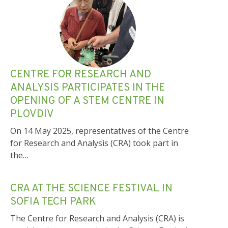
CENTRE FOR RESEARCH AND
ANALYSIS PARTICIPATES IN THE
OPENING OF A STEM CENTRE IN
PLOVDIV
On 14 May 2025, representatives of the Centre
for Research and Analysis (CRA) took part in
the…
CRA AT THE SCIENCE FESTIVAL IN
SOFIA TECH PARK
The Centre for Research and Analysis (CRA) is