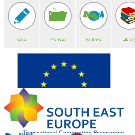
Calls
Projects
Partners
Librar