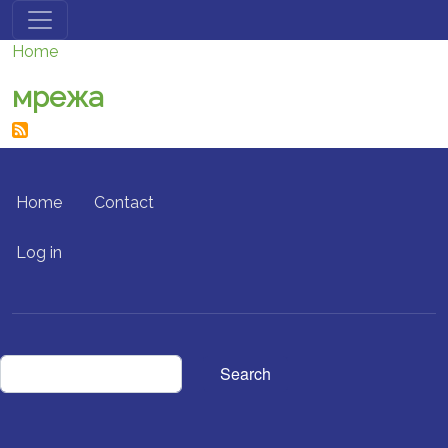
Skip to main content
Home
мрежа
FOOTER MENU
Home
Contact
USER ACCOUNT MENU
Log in
Search