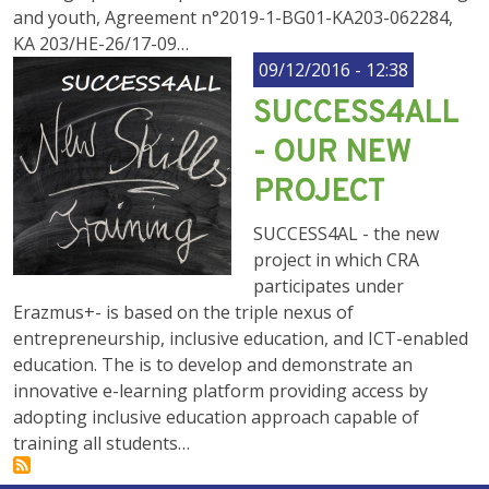
and youth, Agreement n°2019-1-BG01-KA203-062284,
KA 203/HE-26/17-09…
09/12/2016 - 12:38
SUCCESS4ALL
- OUR NEW
PROJECT
SUCCESS4AL - the new
project in which CRA
participates under
Erazmus+- is based on the triple nexus of
entrepreneurship, inclusive education, and ICT-enabled
education. The is to develop and demonstrate an
innovative e-learning platform providing access by
adopting inclusive education approach capable of
training all students…