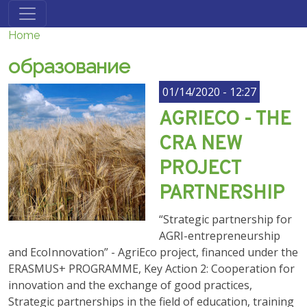
Skip to main content
Home
образование
01/14/2020 - 12:27
AGRIECO - THE
CRA NEW
PROJECT
PARTNERSHIP
“Strategic partnership for
AGRI-entrepreneurship
and EcoInnovation” - AgriEco project, financed under the
ERASMUS+ PROGRAMME, Key Action 2: Cooperation for
innovation and the exchange of good practices,
Strategic partnerships in the field of education, training