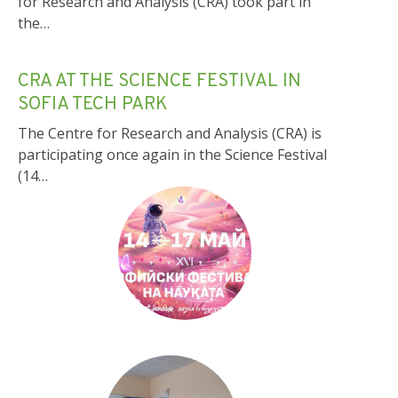
for Research and Analysis (CRA) took part in
the…
CRA AT THE SCIENCE FESTIVAL IN
SOFIA TECH PARK
The Centre for Research and Analysis (CRA) is
participating once again in the Science Festival
(14…