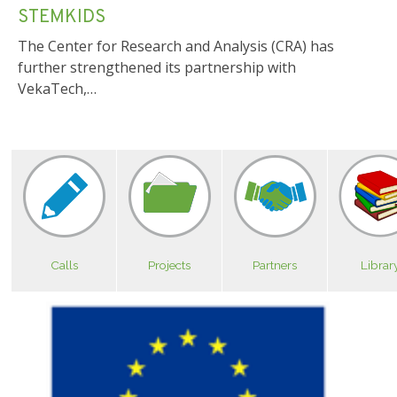
STEMKIDS
The Center for Research and Analysis (CRA) has
further strengthened its partnership with
VekaTech,…
Calls
Projects
Partners
Librar