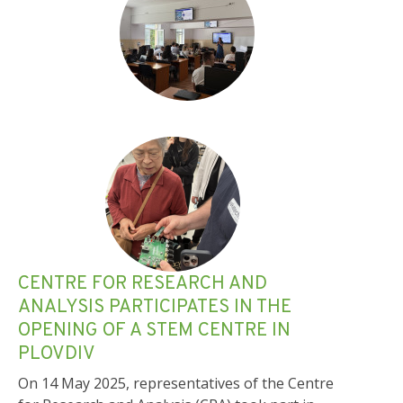
CENTRE FOR RESEARCH AND
ANALYSIS PARTICIPATES IN THE
OPENING OF A STEM CENTRE IN
PLOVDIV
On 14 May 2025, representatives of the Centre