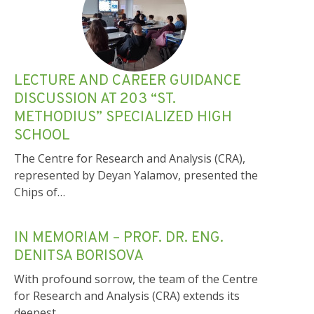
LECTURE AND CAREER GUIDANCE
DISCUSSION AT 203 “ST.
METHODIUS” SPECIALIZED HIGH
SCHOOL
The Centre for Research and Analysis (CRA),
represented by Deyan Yalamov, presented the
Chips of…
IN MEMORIAM – PROF. DR. ENG.
DENITSA BORISOVA
With profound sorrow, the team of the Centre
for Research and Analysis (CRA) extends its
deepest…