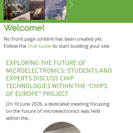
Previous
Next
Welcome!
No front page content has been created yet.
Follow the
to start building your site.
User Guide
EXPLORING THE FUTURE OF
MICROELECTRONICS: STUDENTS AND
EXPERTS DISCUSS CHIP
TECHNOLOGIES WITHIN THE “CHIPS
OF EUROPE” PROJECT
On 10 June 2026, a dedicated meeting focusing
on the future of microelectronics was held
within the…