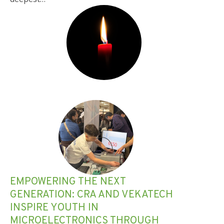
EMPOWERING THE NEXT
GENERATION: CRA AND VEKATECH
INSPIRE YOUTH IN
MICROELECTRONICS THROUGH