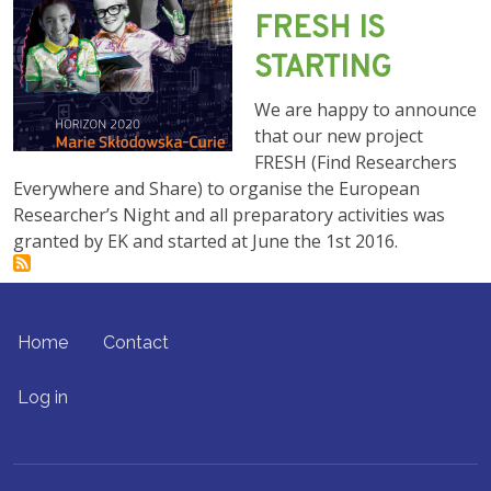
FRESH IS
STARTING
We are happy to announce
that our new project
FRESH (Find Researchers
Everywhere and Share) to organise the European
Researcher’s Night and all preparatory activities was
granted by EK and started at June the 1st 2016.
FOOTER MENU
Home
Contact
USER ACCOUNT MENU
Log in