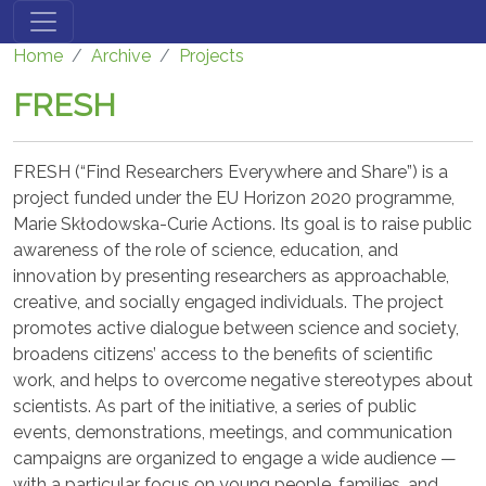
Skip to main content
Home
Archive
Projects
FRESH
FRESH (“Find Researchers Everywhere and Share”) is a
project funded under the EU Horizon 2020 programme,
Marie Skłodowska-Curie Actions. Its goal is to raise public
awareness of the role of science, education, and
innovation by presenting researchers as approachable,
creative, and socially engaged individuals. The project
promotes active dialogue between science and society,
broadens citizens’ access to the benefits of scientific
work, and helps to overcome negative stereotypes about
scientists. As part of the initiative, a series of public
events, demonstrations, meetings, and communication
campaigns are organized to engage a wide audience —
with a particular focus on young people, families, and