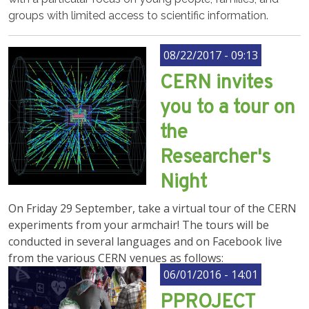
groups with limited access to scientific information.
08/22/2017 - 09:13
CERN invites
you to a tour on
the
Researcher's
Night
On Friday 29 September, take a virtual tour of the CERN
experiments from your armchair! The tours will be
conducted in several languages and on Facebook live
from the various CERN venues as follows:
06/01/2016 - 14:01
PPROJECT