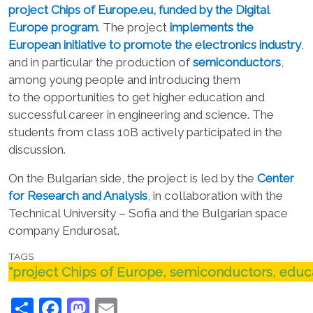
project
Chips of Europe.eu
,
funded by the Digital
Europe program
.
The project
implements the
European initiative to promote the electronics industry
,
and in particular the production of
semiconductors
,
among young people
and
introducing them
to
the
opportunities
to get
higher education and
successful career
in engineering and science
. The
students from class 10B actively participated in the
discussion.
On the Bulgarian side, the project is led by the
Center
for Research and Analysis
, in collaboration with the
Technical University – Sofia and the Bulgarian space
company Endurosat.
TAGS
"project Chips of Europe, semiconductors, educa
Share
Facebook
Mastodon
Email