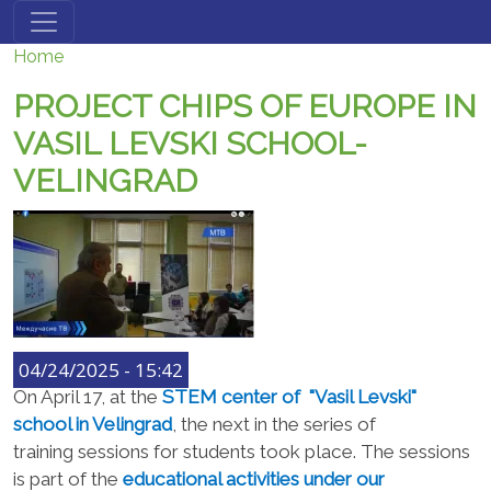
Skip to main content
Home
PROJECT CHIPS OF EUROPE IN
VASIL LEVSKI SCHOOL-
VELINGRAD
04/24/2025 - 15:42
On April 17, at the
STEM center of "
Vasil Levski"
school in
Velingrad
,
the next in the series of
training
sessions
for students took place
. The sessions
is
part of the
educational activities under
our