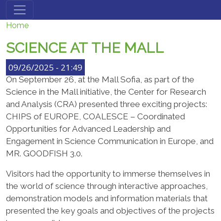
Skip to main content
Home
SCIENCE АТ THE MALL
09/26/2025 - 21:49
On September 26, at the Mall Sofia, as part of the
Science in the Mall initiative, the Center for Research
and Analysis (CRA) presented three exciting projects:
CHIPS of EUROPE, COALESCE – Coordinated
Opportunities for Advanced Leadership and
Engagement in Science Communication in Europe, and
MR. GOODFISH 3.0.
Visitors had the opportunity to immerse themselves in
the world of science through interactive approaches,
demonstration models and information materials that
presented the key goals and objectives of the projects