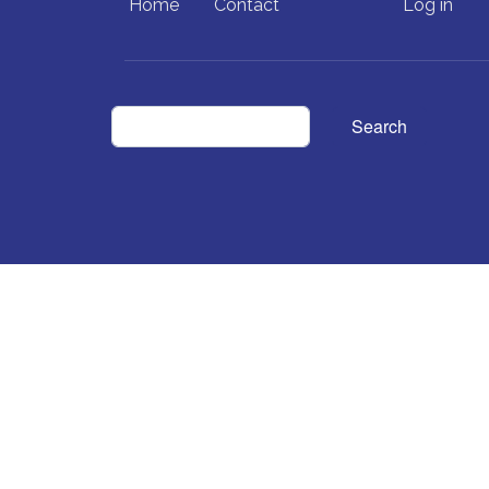
Home
Contact
Log in
Search