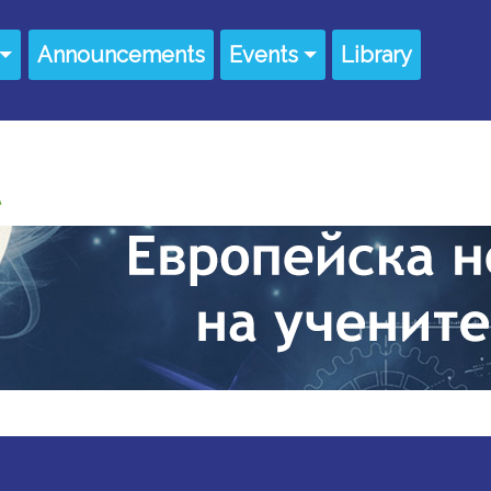
Announcements
Events
Library
UNT MENU