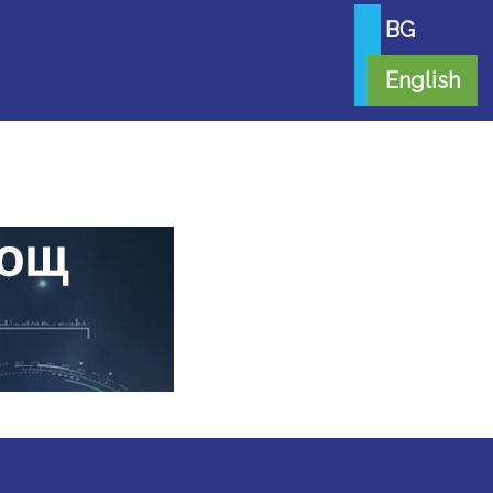
BG
English