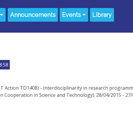
Announcements
Events
Library
8:58
 Action TD1408) - Interdisciplinarity in research programmi
 Cooperation in Science and Technology). 28/04/2015 - 27