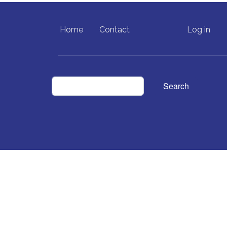
FOOTER MENU
USER ACCO
Home
Contact
Log in
Search