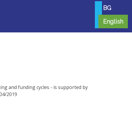
BG
English
ng and funding cycles - is supported by
/04/2019