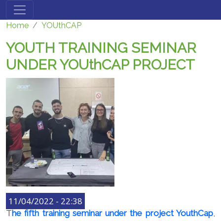
Skip to main content
Home
YOUthCAP
YOUTH TRAINING SEMINAR
UNDER YOUthCAP PROJECT
11/04/2022 - 22:38
T
he fifth training seminar under the project YouthCap
,