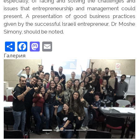
especially, of facing and solving the challenges and
issues that entrepreneurship and management could
present. A presentation of good business practices
given by the successful Israeli entrepreneur, Dr Moshe
Simony, should be noted.
Share
Facebook
Mastodon
Email
Галерия
Previous
Next