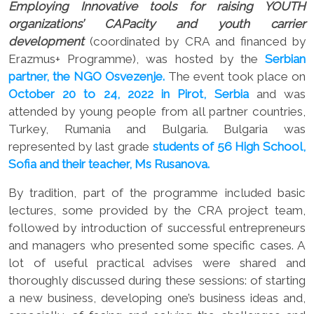
Employing Innovative tools for raising YOUTH
organizations’ CAPacity and youth carrier
development
(coordinated by CRA and financed by
Erazmus+ Programme), was hosted by the
Serbian
partner, the NGO Osvezenje.
The event took place on
October 20 to 24, 2022 in Pirot, Serbia
and was
attended by young people from all partner countries,
Turkey, Rumania and Bulgaria. Bulgaria was
represented by last grade
students of 56 High School,
Sofia and their teacher, Ms Rusanova.
By tradition, part of the programme included basic
lectures, some provided by the CRA project team,
followed by introduction of successful entrepreneurs
and managers who presented some specific cases. A
lot of useful practical advises were shared and
thoroughly discussed during these sessions: of starting
a new business, developing one’s business ideas and,