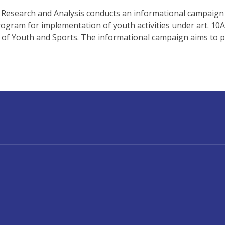
 Research and Analysis conducts an informational campaign 
rogram for implementation of youth activities under art. 10
y of Youth and Sports. The informational campaign aims to p
UNT MENU