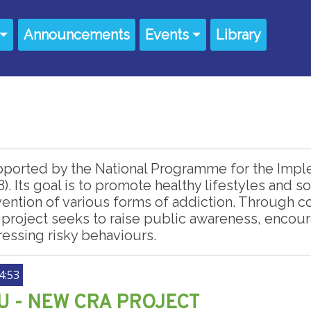
Announcements
Events
Library
pported by the National Programme for the Imple
8). Its goal is to promote healthy lifestyles and
ention of various forms of addiction. Through
 project seeks to raise public awareness, enco
ressing risky behaviours.
4:53
 - NEW CRA PROJECT