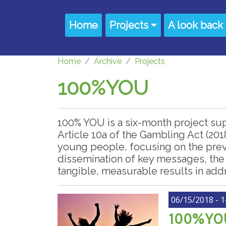
Skip to main content
Main navigation
Home
Projects
A look back
Home
Archive
Projects
100%YOU
100% YOU is a six-month project su
Article 10a of the Gambling Act (201
young people, focusing on the prev
dissemination of key messages, the
tangible, measurable results in add
06/15/2018 - 1
100%YOU