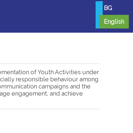
BG
English
mentation of Youth Activities under
 socially responsible behaviour among
 communication campaigns and the
urage engagement, and achieve