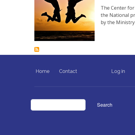
The Center for
the National p
by the Ministr
FOOTER MENU
USER ACCO
Home
Contact
Log in
Search