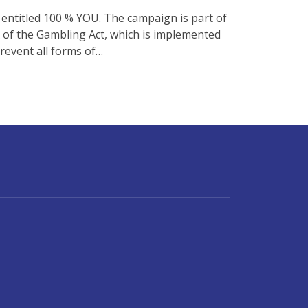
entitled 100 % YOU. The campaign is part of
A of the Gambling Act, which is implemented
revent all forms of…