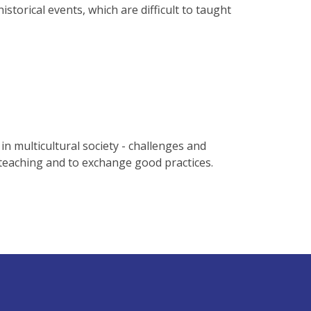
torical events, which are difficult to taught
n multicultural society - challenges and
teaching and to exchange good practices.