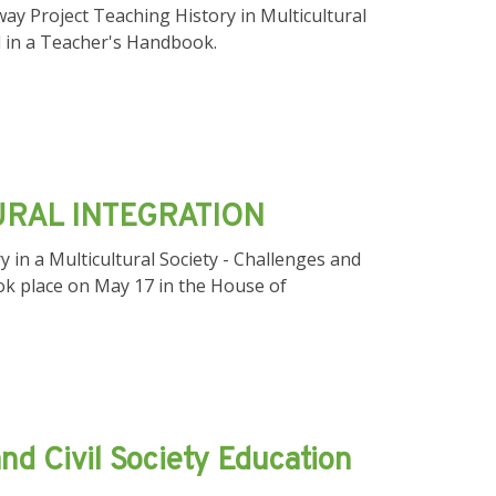
ay Project Teaching History in Multicultural
sed in а Teacher's Handbook.
URAL INTEGRATION
 in a Multicultural Society - Challenges and
ok place on May 17 in the House of
nd Civil Society Education