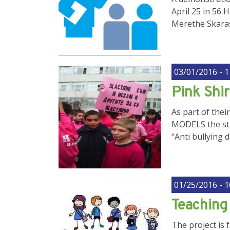
April 25 in 56 
Merethe Skaras 
03/01/2016 - 1
Pink Shir
As part of the
MODELS the stud
“Anti bullying 
01/25/2016 - 1
Teaching 
The project is