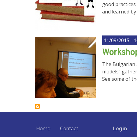
good practices 
and learned by 
11/09/2015 - 1
Workshop
The Bulgarian a
models” gather
See some of th
FOOTER MENU
USER ACCO
Home
Contact
Log in