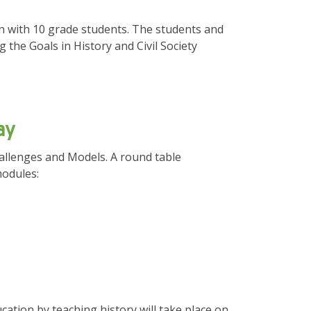
n with 10 grade students. The students and
the Goals in History and Civil Society
ay
hallenges and Models. A round table
odules:
cation by teaching history will take place on