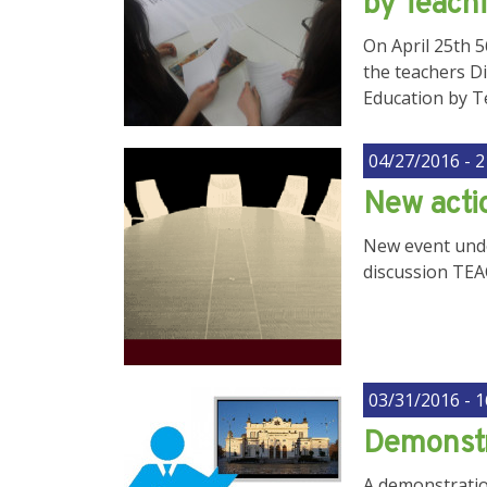
by Teach
On April 25th 
the teachers Di
Education by T
04/27/2016 - 2
New acti
New event unde
discussion TE
03/31/2016 - 1
Demonstr
A demonstration