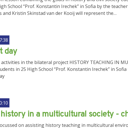
High School “Prof. Konstantin Irechek” in Sofia by the teache
and Kristin Skinstad van der Kooij will represent the…
7:38
t day
ir activities in the bilateral project HISTORY TEACHING
ents in 25 High School “Prof. Konstantin Irechek” in Sofia t
day
0:10
history in a multicultural society - 
 focussed on assisting history teaching in multicultural en