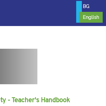
BG
English
iety - Teacher's Handbook