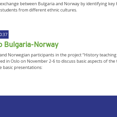
exchange between Bulgaria and Norway by identifying key his
students from different ethnic cultures.
0:37
 Bulgaria-Norway
nd Norwegian participants in the project “History teaching i
ed in Oslo on November 2-6 to discuss basic aspects of the 
e basic presentations:
UNT MENU