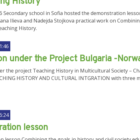
ing History
56 Secondary school in Sofia hosted the demonstration lesso
ana Ilieva and Nadejda Stojkova practical work on Combining 
eaching History.
1:46
on under the Project Bulgaria -Norw
r the project Teaching History in Multicultural Society – C
ACHING HISTORY AND CULTURAL INTGRATION with three m
6:24
ation lesson
 lesson Combining the goals in history and civil society edu