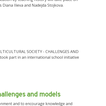
rs Diana Ilieva and Nadejda Stojkova.
 IN MULTICULTURAL SOCIETY - CHALLENGES AND
ook part in an international school initiative
challenges and models
vironment and to encourage knowledge and