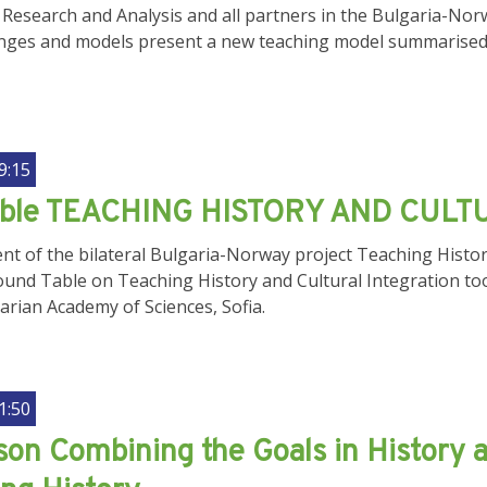
Research and Analysis and all partners in the Bulgaria-Norw
llenges and models present a new teaching model summari
9:15
able TEACHING HISTORY AND CULT
nt of the bilateral Bulgaria-Norway project Teaching History
ound Table on Teaching History and Cultural Integration to
garian Academy of Sciences, Sofia.
1:50
on Combining the Goals in History a