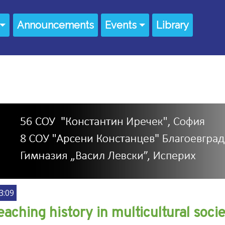
Announcements
Events
Library
3:09
eaching history in multicultural soc