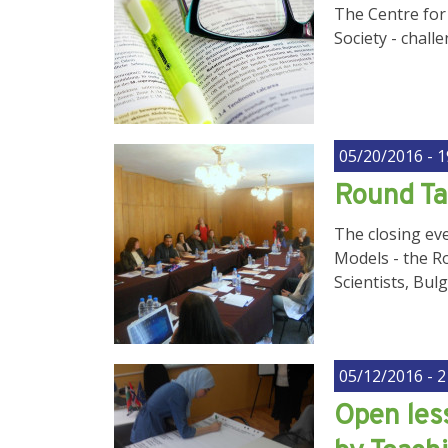
The Centre for 
Society - cha
05/20/2016 - 1
Round T
The closing eve
Models - the R
Scientists, Bul
05/12/2016 - 2
Open less