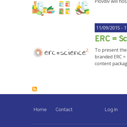
Plovdiv will ho
11/09/2015 - 1
ERC = Sc
To present the
branded ERC = 
content package
FOOTER MENU
USER ACCO
Home
Contact
Log in