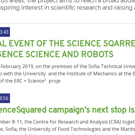
cus areas, the project aims to reach a broad au
spiring interest in scientific research and raisin
0:43
AL EVENT OF THE SCIENCE SQARRE
GENCE SCIENCE AND ROBOTS
February 2019, on the premises of the Sofia Technical Unive
p with the University and the Institute of Mechanics at the
 of the ERC = Science² proje
8:56
nceSquared campaign’s next stop is 
er 8-11, the Centre for Research and Analysis (CRA) togethe
e, Sofia, the University of Food Technologies and the Marit