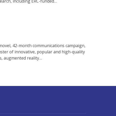
esearch, including ERC-funded…
 a novel, 42-month communications campaign,
ster of innovative, popular and high-quality
ts, augmented reality…