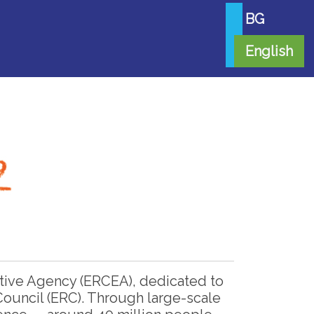
BG
English
tive Agency (ERCEA), dedicated to
ouncil (ERC). Through large-scale