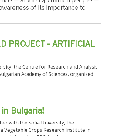
dience — around 40 million people —
g awareness of its importance to
D PROJECT - ARTIFICIAL
rsity, the Centre for Research and Analysis
 Bulgarian Academy of Sciences, organized
in Bulgaria!
r with the Sofia University, the
sa Vegetable Crops Research Institute in