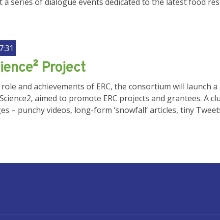
st a series of dialogue events dedicated to the latest food r
7:31
ience² Project
 role and achievements of ERC, the consortium will launch
Science2, aimed to promote ERC projects and grantees. A clu
s – punchy videos, long-form ‘snowfall’ articles, tiny Twee
UNT MENU