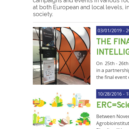
campaigns and events in various fo
at both European and local levels, in
society.
03/01/2019 - 2
THE FIN
INTELLI
On 25th - 26th 
in a partnershi
the final event
10/28/2016 - 1
ERC=Scie
Between Novemb
Agrobioinstitut