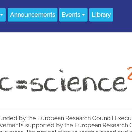
Announcements
Events
Library
 funded by the European Research Council Execu
ievements supported by the European Research C