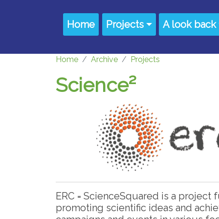
Skip to main content
Main navigation
Home
Projects
A look back
Home
Archive
Projects
Science²
ERC = ScienceSquared is a project
promoting scientific ideas and ach