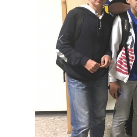
Previous