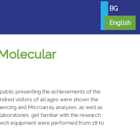
BG
English
 Molecular
 public presenting the achievements of the
undred visitors of all ages were shown the
ncing and Microarray analyses, as well as
laboratories, get familiar with the research
gh-tech equipment were performed from 18 to