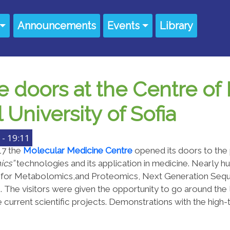
Announcements
Events
Library
 doors at the Centre of
University of Sofia
- 19:11
17 the
Molecular Medicine Centre
opened its doors to the
ics”
technologies and its application in medicine. Nearly h
s for Metabolomics,and Proteomics, Next Generation Seque
s. The visitors were given the opportunity to go around the 
 current scientific projects. Demonstrations with the hi