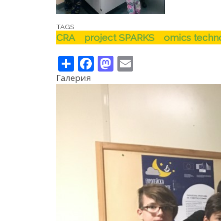
TAGS
CRA
project SPARKS
omics techno
Share
Facebook
Mastodon
Email
Галерия