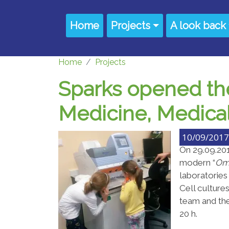
Skip to main content
Main navigation
Home
Projects
A look back
Home
Projects
Sparks opened the
Medicine, Medical 
10/09/2017 
On 29.09.20
modern “
O
m
laboratorie
Cell culture
team and the
20 h.