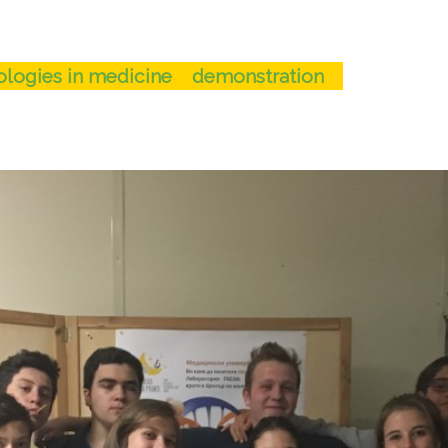
logies in medicine
demonstration