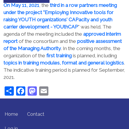
On May 11, 2021
, the
third in a row partners meeting
under the project "Employing Innovative tools for
raising YOUTH organizations' CAPacity and youth
carrier development - YOUthCAP
" was held. The
agenda of the meeting included the
approved interim
report
of the consortium and the
positive assessment
of the Managing Authority
. In the coming months, the
organization of the
first training
is planned, including
topics in training modules, format and general logistics
.
The indicative training period is planned for September,
2021.
Share
Facebook
Mastodon
Email
FOOTER MENU
Home
Contact
USER ACCOUNT MENU
Log in