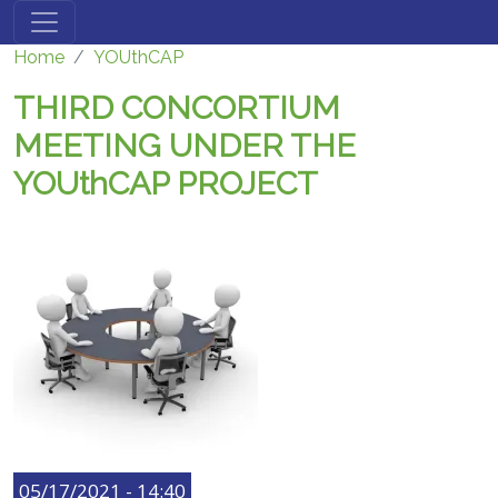
Skip to main content
Home
YOUthCAP
THIRD CONCORTIUM
MEETING UNDER THE
YOUthCAP PROJECT
05/17/2021 - 14:40