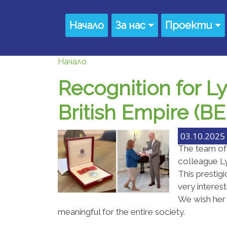
Премини към основното съдържание
Main navigation
Начало
За нас
Проекти
Начало
Recognition for L
British Empire (B
03.10.2025 
The team of
colleague Ly
This prestigi
very interes
We wish her
meaningful for the entire society.