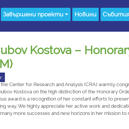
Завършени проекти
Новини
Събити
yubov Kostova – Honorar
EM)
г.
 the Center for Research and Analysis (CRA) warmly congr
ubov Kostova on the high distinction of the Honorary Orde
ous award is a recognition of her constant efforts to present
ting way. We highly appreciate her active work and dedicati
 many more successes and new horizons in her mission to