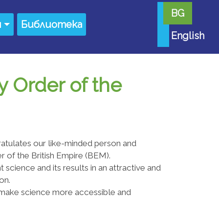
BG
я
Библиотека
English
y Order of the
atulates our like-minded person and
r of the British Empire (BEM).
 science and its results in an attractive and
on.
 make science more accessible and