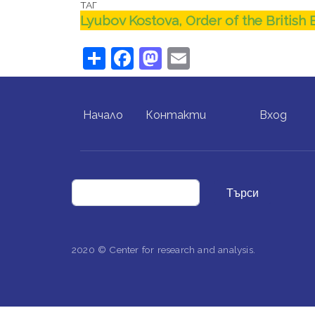
ТАГ
Lyubov Kostova, Order of the British
Share
Facebook
Mastodon
Email
FOOTER MENU
USER ACCO
Начало
Контакти
Вход
Търси
2020 © Center for research and analysis.